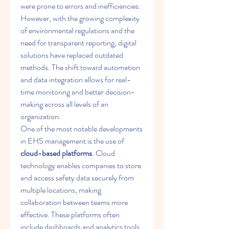
were prone to errors and inefficiencies. 
However, with the growing complexity 
of environmental regulations and the 
need for transparent reporting, digital 
solutions have replaced outdated 
methods. The shift toward automation 
and data integration allows for real-
time monitoring and better decision-
making across all levels of an 
organization.
One of the most notable developments 
in EHS management is the use of 
cloud-based platforms
. Cloud 
technology enables companies to store 
and access safety data securely from 
multiple locations, making 
collaboration between teams more 
effective. These platforms often 
include dashboards and analytics tools 