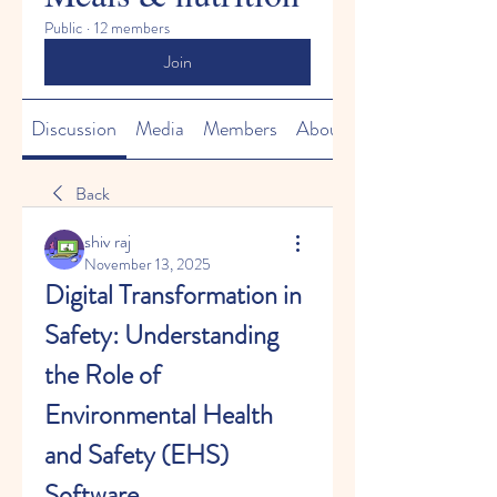
Public
·
12 members
Join
Discussion
Media
Members
About
Back
shiv raj
November 13, 2025
Digital Transformation in 
Safety: Understanding 
the Role of 
Environmental Health 
and Safety (EHS) 
Software