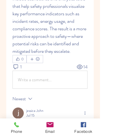
that help safety professionals visualize 
key performance indicators such as 
incident rates, energy usage, and 
compliance scores. The result is a more 
proactive approach to safety—where 
potential risks can be identified and 
mitigated before they escalate.
0
1
14
Write a comment...
Newest
jessica John
Jul 15
I read this discussion because it explained 
Phone
Email
Facebook
how EHS software helps companies 
improve safety, compliance, and 