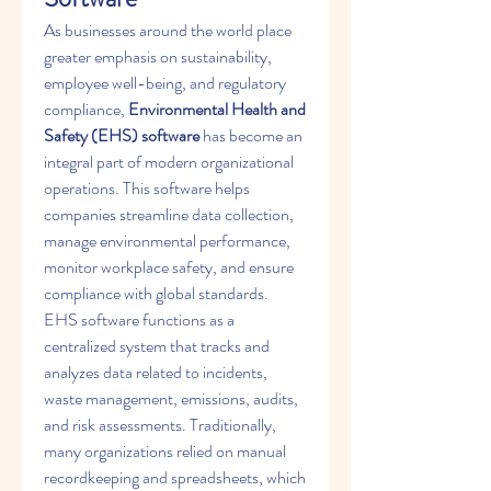
As businesses around the world place 
greater emphasis on sustainability, 
employee well-being, and regulatory 
compliance, 
Environmental Health and 
Safety (EHS) software
 has become an 
integral part of modern organizational 
operations. This software helps 
companies streamline data collection, 
manage environmental performance, 
monitor workplace safety, and ensure 
compliance with global standards.
EHS software functions as a 
centralized system that tracks and 
analyzes data related to incidents, 
waste management, emissions, audits, 
and risk assessments. Traditionally, 
many organizations relied on manual 
recordkeeping and spreadsheets, which 