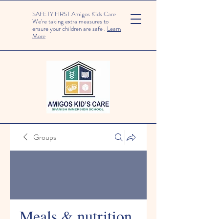
SAFETY FIRST Amigos Kids Care
We're taking extra measures to
ensure your children are safe .
Learn
More
Groups
Meals & nutrition